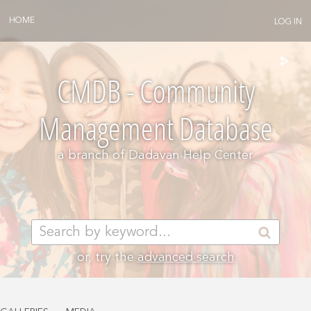
HOME
LOG IN
CMDB - Community
Management Database
a branch of
Dadavan Help Center
or, try the
advanced search