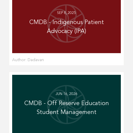
SEP 8, 2025
CMDB - Indigenous Patient
Advocacy (IPA)
Author:
Dadavan
JUN 16, 2026
CMDB - Off Reserve Education
Student Management