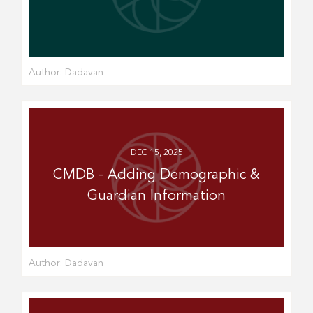
Author:
Dadavan
DEC 15, 2025
CMDB - Adding Demographic &
Guardian Information
Author:
Dadavan