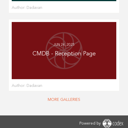
Author:
Dadavan
JUN 24, 2025
CMDB - Reception Page
Author:
Dadavan
MORE GALLERIES
Powered by