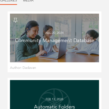
GALLERIES
MEDIA
AUG 20, 2024
Community Management Database
Author:
Dadavan
FEB 13, 2026
Automatic Folders